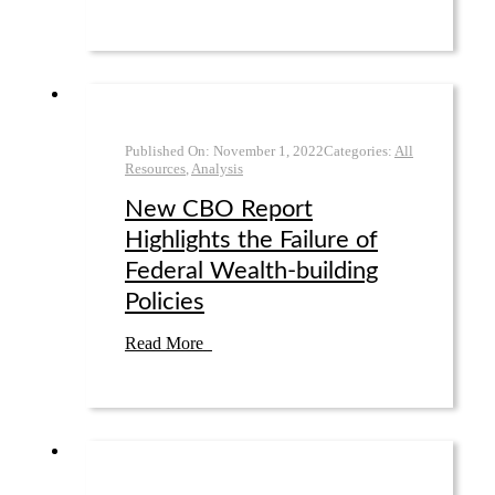
Published On:
November 1
,
2022
Categories:
All
Resources
,
Analysis
New CBO Report
Highlights the Failure of
Federal Wealth-building
Policies
Read More