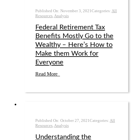
Published On:
November 3
,
2021
Categories:
All
Resources
,
Analysis
Federal Retirement Tax
Benefits Mostly Go to the
Wealthy – Here’s How to
Make them Work for
Everyone
Read More
Published On:
October 27
,
2021
Categories:
All
Resources
,
Analysis
Understanding the