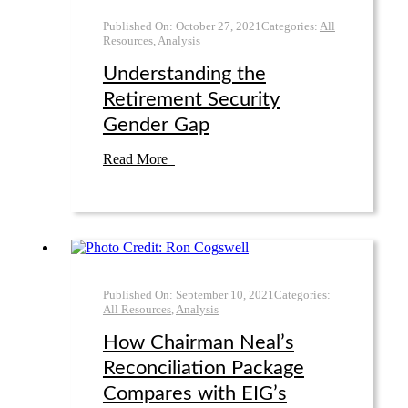
Published On:
October 27
,
2021
Categories:
All
Resources
,
Analysis
Understanding the
Retirement Security
Gender Gap
Read More
Published On:
September 10
,
2021
Categories:
All Resources
,
Analysis
How Chairman Neal’s
Reconciliation Package
Compares with EIG’s