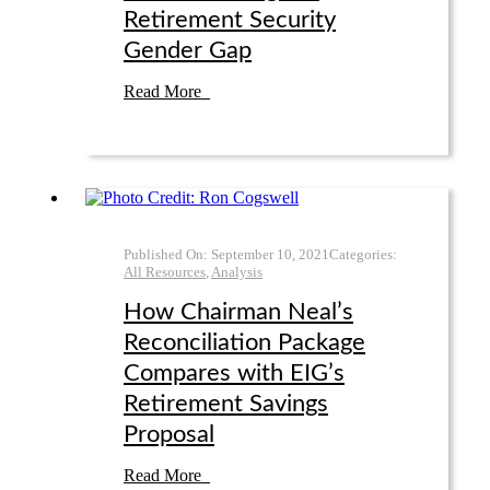
Retirement Security
Gender Gap
Read More
Published On:
September 10
,
2021
Categories:
All Resources
,
Analysis
How Chairman Neal’s
Reconciliation Package
Compares with EIG’s
Retirement Savings
Proposal
Read More