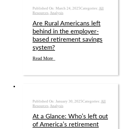
Published On:
March 24
,
2025
Categories:
All
Resources
,
Analysis
Are Rural Americans left
behind in the employer-
based retirement savings
system?
Read More
Published On:
January 30
,
2025
Categories:
All
Resources
,
Analysis
At a Glance: Who’s left out
of America’s retirement