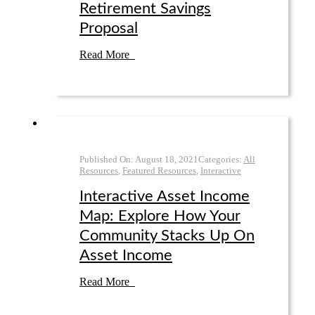
Retirement Savings
Proposal
Read More
Published On:
August 18
,
2021
Categories:
All
Resources
,
Featured Resources
,
Interactive
Interactive Asset Income
Map: Explore How Your
Community Stacks Up On
Asset Income
Read More