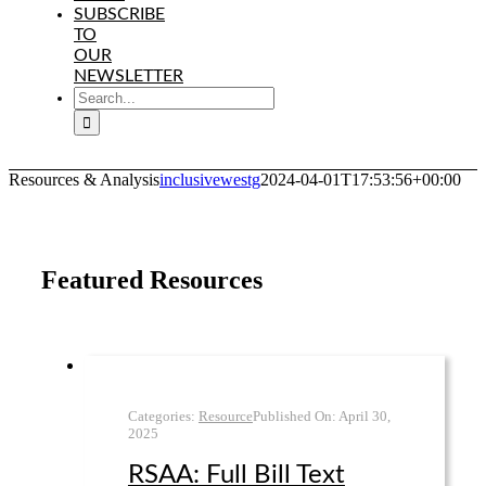
SUBSCRIBE
TO
OUR
NEWSLETTER
SEARCH
FOR:
Resources & Analysis
inclusivewestg
2024-04-01T17:53:56+00:00
Featured Resources
Categories:
Resource
Published On:
April 30
,
2025
RSAA: Full Bill Text