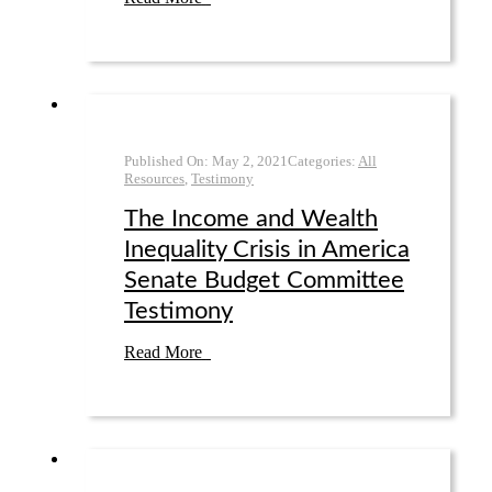
Published On:
May 2
,
2021
Categories:
All
Resources
,
Testimony
The Income and Wealth
Inequality Crisis in America
Senate Budget Committee
Testimony
Read More