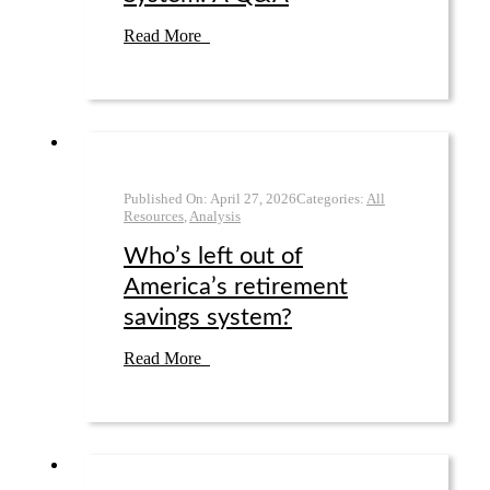
Read More
Published On:
April 27
,
2026
Categories:
All
Resources
,
Analysis
Who’s left out of
America’s retirement
savings system?
Read More