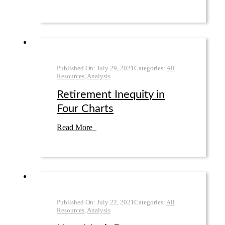
Published On:
July 29
,
2021
Categories:
All
Resources
,
Analysis
Retirement Inequity in
Four Charts
Read More
Published On:
July 22
,
2021
Categories:
All
Resources
,
Analysis