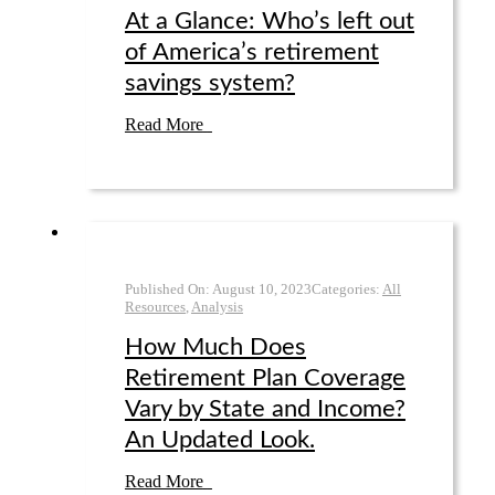
At a Glance: Who’s left out
of America’s retirement
savings system?
Read More
Published On:
August 10
,
2023
Categories:
All
Resources
,
Analysis
How Much Does
Retirement Plan Coverage
Vary by State and Income?
An Updated Look.
Read More