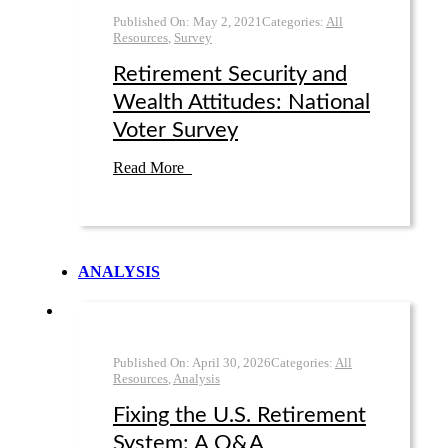
Published On:
May 2
,
2021
Categories:
All
Resources
,
Survey
Retirement Security and
Wealth Attitudes: National
Voter Survey
Read More
ANALYSIS
Published On:
April 30
,
2026
Categories:
All
Resources
,
Analysis
Fixing the U.S. Retirement
System: A Q&A