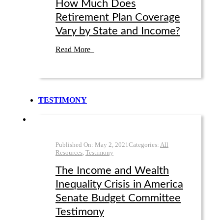
How Much Does
Retirement Plan Coverage
Vary by State and Income?
Read More
TESTIMONY
Published On:
May 2
,
2021
Categories:
All
Resources
,
Testimony
The Income and Wealth
Inequality Crisis in America
Senate Budget Committee
Testimony