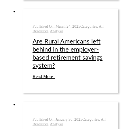
Published On:
March 24
,
2025
Categories:
All
Resources
,
Analysis
Are Rural Americans left
behind in the employer-
based retirement savings
system?
Read More
Published On:
January 30
,
2025
Categories:
All
Resources
,
Analysis