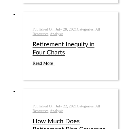
Published On:
July 29
,
2021
Categories:
All
Resources
,
Analysis
Retirement Inequity in
Four Charts
Read More
Published On:
July 22
,
2021
Categories:
All
Resources
,
Analysis
How Much Does