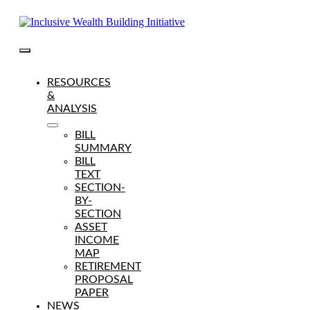
Skip
to
content
Toggle
Navigation
RESOURCES
&
ANALYSIS
BILL
SUMMARY
BILL
TEXT
SECTION-
BY-
SECTION
ASSET
INCOME
MAP
RETIREMENT
PROPOSAL
PAPER
NEWS