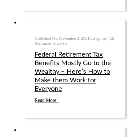
Published On:
November 3
,
2021
Categories:
All
Resources
,
Analysis
Federal Retirement Tax
Benefits Mostly Go to the
Wealthy – Here’s How to
Make them Work for
Everyone
Read More