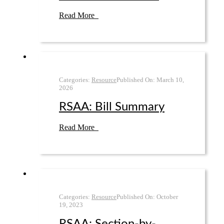
Read More
Categories:
Resource
Published On:
March 10
,
2026
RSAA: Bill Summary
Read More
Categories:
Resource
Published On:
October
19
,
2023