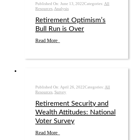
Published On:
June 13
,
2022
Categories:
All
Resources
,
Analysis
Retirement Optimism’s
Bull Run is Over
Read More
Published On:
April 26
,
2022
Categories:
All
Resources
,
Survey
Retirement Security and
Wealth Attitudes: National
Voter Survey
Read More