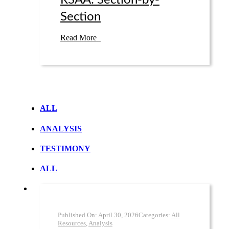
RSAA: Section-by-
Section
Read More
ALL
ANALYSIS
TESTIMONY
ALL
Published On:
April 30
,
2026
Categories:
All
Resources
,
Analysis