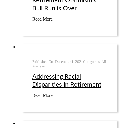
Retirement Optimism’s
Bull Run is Over
Read More
Published On:
December 1
,
2021
Categories:
All
,
Analysis
Addressing Racial
Disparities in Retirement
Read More