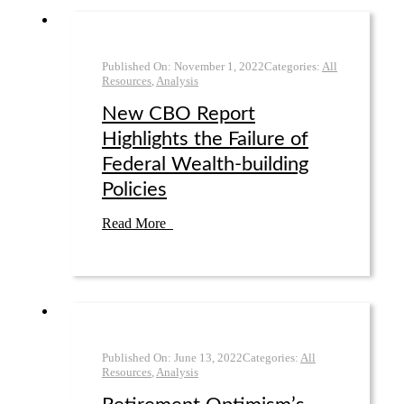
Published On:
November 1
,
2022
Categories:
All
Resources
,
Analysis
New CBO Report
Highlights the Failure of
Federal Wealth-building
Policies
Read More
Published On:
June 13
,
2022
Categories:
All
Resources
,
Analysis