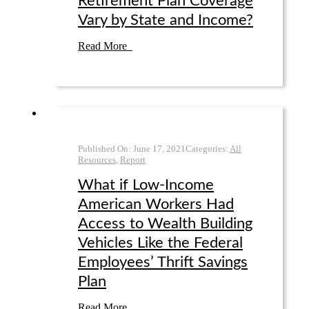
Retirement Plan Coverage
Vary by State and Income?
Read More
Published On:
June 17
,
2021
Categories:
All
Resources
,
Report
What if Low-Income
American Workers Had
Access to Wealth Building
Vehicles Like the Federal
Employees’ Thrift Savings
Plan
Read More