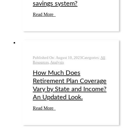
savings system?
Read More
Published On:
August 10
,
2023
Categories:
All
Resources
,
Analysis
How Much Does
Retirement Plan Coverage
Vary by State and Income?
An Updated Look.
Read More