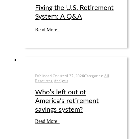
Fixing the U.S. Retirement
System: A Q&A
Read More
Published On:
April 27
,
2026
Categories:
All
Resources
,
Analysis
Who’s left out of
America’s retirement
savings system?
Read More