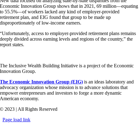
New data focused on analyzing state-by-state disparities from the
Economic Innovation Group shows that in 2021, 69 million—equating
to 55.5%—of workers lacked any kind of employer-provided
retirement plan, and EIG found that group to be made up
disproportionately of low-income earners.
“Unfortunately, access to employer-provided retirement plans remains
deeply divided across earning levels and regions of the country,” the
report states.
The Inclusive Wealth Building Initiative is a project of the Economic
Innovation Group.
The Economic Innovation Group (EIG)
is an ideas laboratory and
advocacy organization whose mission is to advance solutions that
empower entrepreneurs and investors to forge a more dynamic
American economy.
© 2023 | All Rights Reserved
Page load link