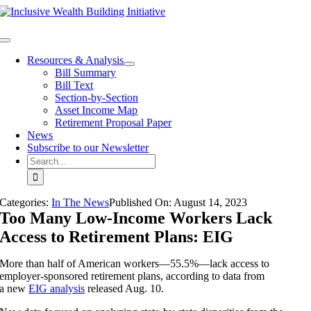
Skip
to
content
Toggle
Navigation
Resources & Analysis
Bill Summary
Bill Text
Section-by-Section
Asset Income Map
Retirement Proposal Paper
News
Subscribe to our Newsletter
Search
for:
Categories:
In The News
Published On:
August 14
,
2023
Too Many Low-Income Workers Lack
Access to Retirement Plans: EIG
More than half of American workers—55.5%—lack access to
employer-sponsored retirement plans, according to data from
a new
EIG analysis
released Aug. 10.