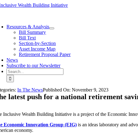
Skip
to
content
oggle
avigation
Resources & Analysis
Bill Summary
Bill Text
Section-by-Section
Asset Income Map
Retirement Proposal Paper
News
Subscribe to our Newsletter
Search
for:
tegories:
In The News
Published On:
November 9
,
2023
he latest push for a national retirement sav
e Inclusive Wealth Building Initiative is a project of the Economic Inn
e Economic Innovation Group (EIG)
is an ideas laboratory and adv
erican economy.