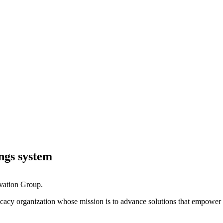
ings system
ovation Group.
ocacy organization whose mission is to advance solutions that empower