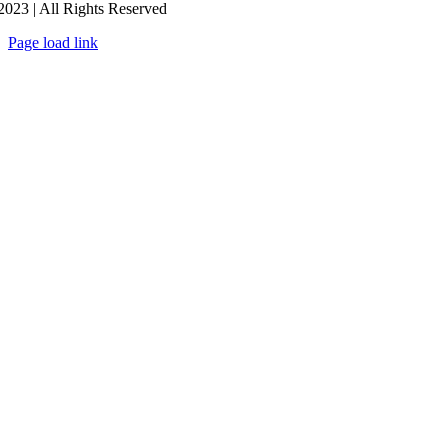
2023 | All Rights Reserved
Page load link