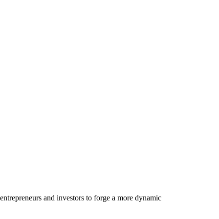
 entrepreneurs and investors to forge a more dynamic