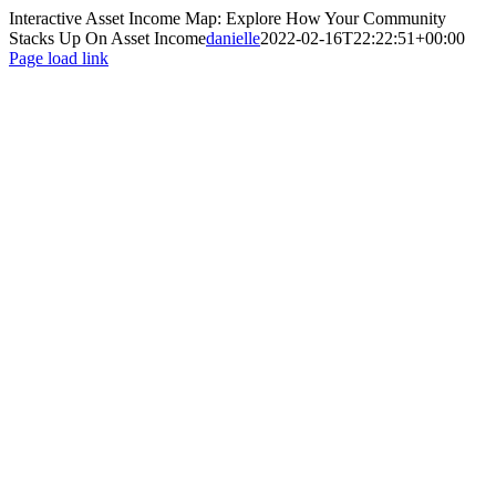
Interactive Asset Income Map: Explore How Your Community
Stacks Up On Asset Income
danielle
2022-02-16T22:22:51+00:00
Page load link