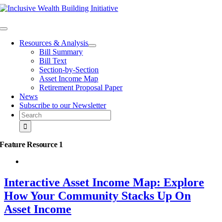
Skip
to
content
Toggle
Navigation
Resources & Analysis
Bill Summary
Bill Text
Section-by-Section
Asset Income Map
Retirement Proposal Paper
News
Subscribe to our Newsletter
Search
for:
Feature Resource 1
Interactive Asset Income Map: Explore
How Your Community Stacks Up On
Asset Income