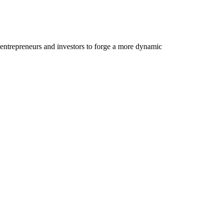
 entrepreneurs and investors to forge a more dynamic