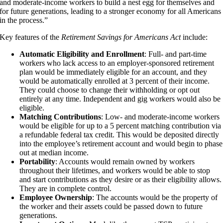
and moderate-income workers to build a nest egg for themselves and
for future generations, leading to a stronger economy for all Americans
in the process.”
Key features of the
Retirement Savings for Americans Act
include:
Automatic Eligibility and Enrollment
: Full- and part-time
workers who lack access to an employer-sponsored retirement
plan would be immediately eligible for an account, and they
would be automatically enrolled at 3 percent of their income.
They could choose to change their withholding or opt out
entirely at any time. Independent and gig workers would also be
eligible.
Matching Contributions
: Low- and moderate-income workers
would be eligible for up to a 5 percent matching contribution via
a refundable federal tax credit. This would be deposited directly
into the employee’s retirement account and would begin to phase
out at median income.
Portability
: Accounts would remain owned by workers
throughout their lifetimes, and workers would be able to stop
and start contributions as they desire or as their eligibility allows.
They are in complete control.
Employee Ownership
: The accounts would be the property of
the worker and their assets could be passed down to future
generations.