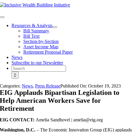
Skip
to
content
Toggle
Navigation
Resources & Analysis
Bill Summary
Bill Text
Section-by-Section
Asset Income Map
Retirement Proposal Paper
News
Subscribe to our Newsletter
Search
for:
Categories:
News
,
Press Release
Published On:
October 19
,
2023
EIG Applauds Bipartisan Legislation to
Help American Workers Save for
Retirement
EIG CONTACT:
Amelia Sandhovel |
amelia@eig.org
Washington, D.C.
– The Economic Innovation Group (EIG) applauds