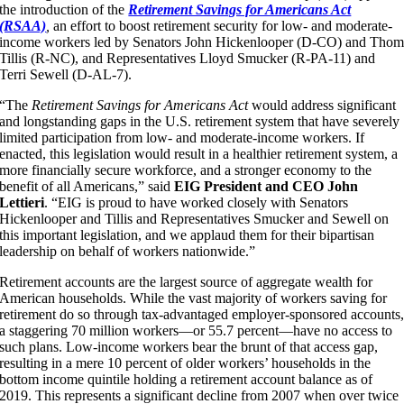
the introduction of the
Retirement Savings for Americans Act
(RSAA)
,
an effort to boost retirement security for low- and moderate-
income workers led by Senators John Hickenlooper (D-CO) and Tho
Tillis (R-NC), and Representatives Lloyd Smucker (R-PA-11) and
Terri Sewell (D-AL-7).
“The
Retirement Savings for Americans Act
would address significant
and longstanding gaps in the U.S. retirement system that have severely
limited participation from low- and moderate-income workers. If
enacted, this legislation would result in a healthier retirement system, a
more financially secure workforce, and a stronger economy to the
benefit of all Americans,” said
EIG President and CEO John
Lettieri
. “EIG is proud to have worked closely with Senators
Hickenlooper and Tillis and Representatives Smucker and Sewell on
this important legislation, and we applaud them for their bipartisan
leadership on behalf of workers nationwide.”
Retirement accounts are the largest source of aggregate wealth for
American households. While the vast majority of workers saving for
retirement do so through tax-advantaged employer-sponsored accounts
a staggering 70 million workers—or 55.7 percent—have no access to
such plans. Low-income workers bear the brunt of that access gap,
resulting in a mere 10 percent of older workers’ households in the
bottom income quintile holding a retirement account balance as of
2019. This represents a significant decline from 2007 when over twice