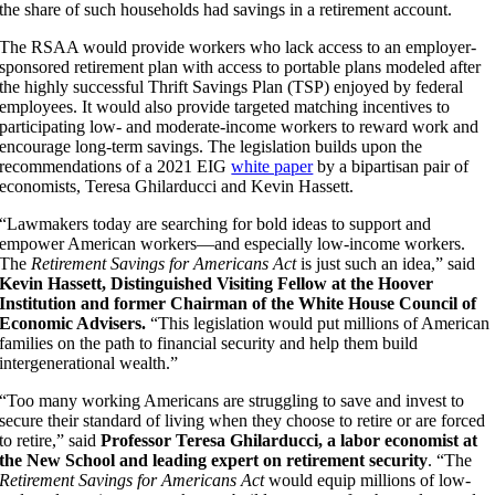
the share of such households had savings in a retirement account.
The
RSAA would provide workers who lack access to an employer-
sponsored retirement plan with access to portable plans modeled after
the highly successful
Thrift Savings Plan (TSP) enjoyed by federal
employees. It would also provide targeted matching incentives to
participating low- and moderate-income workers to reward work and
encourage long-term savings. The legislation
builds upon the
recommendations of a 2021 EIG
white paper
by a bipartisan pair of
economists, Teresa Ghilarducci and Kevin Hassett.
“Lawmakers today are searching for bold ideas to support and
empower American workers—and especially low-income workers.
The
Retirement Savings for Americans Act
is just such an idea,” said
Kevin Hassett, Distinguished Visiting Fellow at the Hoover
Institution and former Chairman of the White House Council of
Economic Advisers.
“This legislation would put millions of American
families on the path to financial security and help them build
intergenerational wealth.”
“Too many working Americans are struggling to save and invest to
secure their standard of living when they choose to retire or are forced
to retire,” said
Professor Teresa Ghilarducci, a labor economist at
the New School and leading expert on retirement security
. “The
Retirement Savings for Americans Act
would equip millions of low-