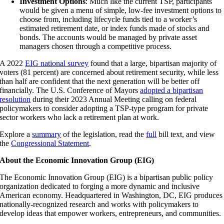
Investment Options
: Much like the current TSP, participants
would be given a menu of simple, low-fee investment options to
choose from, including lifecycle funds tied to a worker’s
estimated retirement date, or index funds made of stocks and
bonds. The accounts would be managed by private asset
managers chosen through a competitive process.
A 2022
EIG national survey
found that a large, bipartisan majority of
voters (81 percent) are concerned about retirement security, while less
than half are confident that the next generation will be better off
financially. The U.S. Conference of Mayors
adopted a bipartisan
resolution
during their 2023 Annual Meeting calling on federal
policymakers to consider adopting a TSP-type program for private
sector workers who lack a retirement plan at work.
Explore a
summary
of the legislation, read the
full
bill text
, and view
the
Congressional Statement
.
About the Economic Innovation Group (EIG)
The Economic Innovation Group (EIG) is a bipartisan public policy
organization dedicated to forging a more dynamic and inclusive
American economy. Headquartered in Washington, DC, EIG produces
nationally-recognized research and works with policymakers to
develop ideas that empower workers, entrepreneurs, and communities.