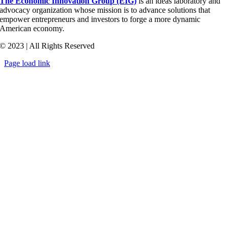
The Economic Innovation Group (EIG)
is an ideas laboratory and
advocacy organization whose mission is to advance solutions that
empower entrepreneurs and investors to forge a more dynamic
American economy.
© 2023 | All Rights Reserved
Page load link