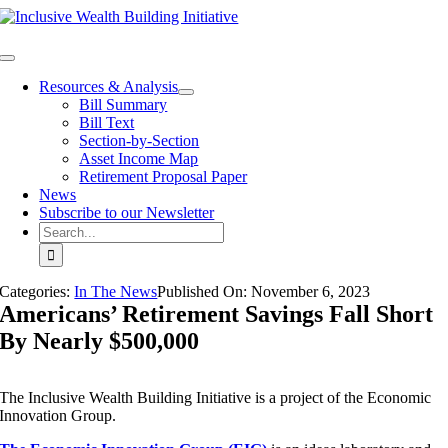
Skip
to
content
Toggle
Navigation
Resources & Analysis
Bill Summary
Bill Text
Section-by-Section
Asset Income Map
Retirement Proposal Paper
News
Subscribe to our Newsletter
Search
for:
Categories:
In The News
Published On:
November 6
,
2023
Americans’ Retirement Savings Fall Short
By Nearly $500,000
The Inclusive Wealth Building Initiative is a project of the Economic
Innovation Group.