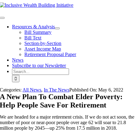
Skip
to
content
Toggle
Navigation
Resources & Analysis
Bill Summary
Bill Text
Section-by-Section
Asset Income Map
Retirement Proposal Paper
News
Subscribe to our Newsletter
Search
for:
Categories:
All News
,
In The News
Published On:
May 6
,
2022
A New Plan To Combat Elder Poverty:
Help People Save For Retirement
We are headed for a major retirement crisis. If we do not act soon, the
number of poor or near-poor people over age 62 will soar to 21.8
million people by 2045—up 25% from 17.5 million in 2018.