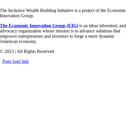
The Inclusive Wealth Building Initiative is a project of the Economic
Innovation Group.
The Economic Innovation Group (EIG)
is an ideas laboratory and
advocacy organization whose mission is to advance solutions that
empower entrepreneurs and investors to forge a more dynamic
American economy.
© 2023 | All Rights Reserved
Page load link